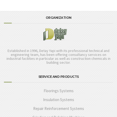
ORGANIZATION
Established in 1996, Detay Yapi with its professional technical and
engineering team, has been offering consultancy services on
industrial facilities in particular as well as construction chemicals in
building sector.
SERVICE AND PRODUCTS
Floorings Systems
Insulation Systems
Repair Reinforcement Systems