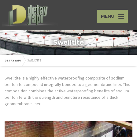
MENU
Swelltite
DETAY YAPI
SWELLTITE
Swelltite is a highly effective waterproofing composite of sodium
bentonite compound integrally bonded to a geomembrane liner. This
composition combines the active waterproofing benefits of sodium
bentonite with the strength and puncture resistance of a thick
geomembrane liner.