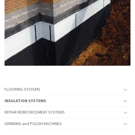
FLOORING SYSTEMS
INSULATION SYSTEMS
REPAIR REINFORCEMENT SYSTEMS
GRINDING and POLISH MACHINES