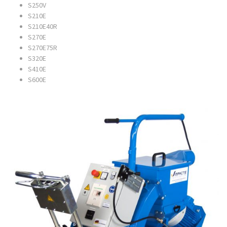
S250V
S210E
S210E40R
S270E
S270E75R
S320E
S410E
S600E