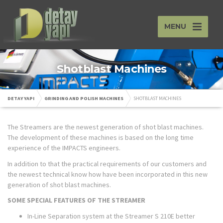
MENU
Shotblast Machines
DETAY YAPI
GRINDING AND POLISH MACHINES
SHOTBLAST MACHINES
The Streamers are the newest generation of shot blast machines.
The development of these machines is based on the long time
experience of the IMPACTS engineers.
In addition to that the practical requirements of our customers and
the newest technical know how have been incorporated in this new
generation of shot blast machines.
SOME SPECIAL FEATURES OF THE STREAMER
In-Line Separation system at the Streamer S 210E better