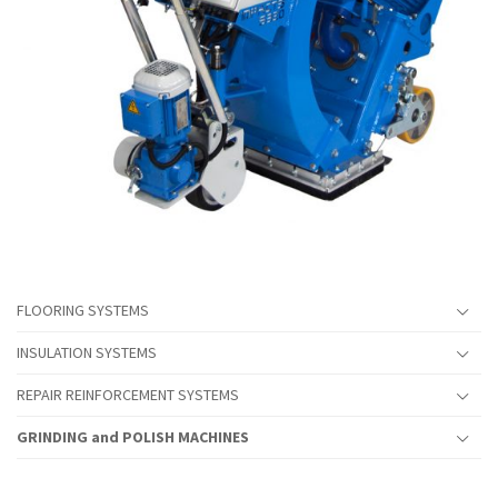
FLOORING SYSTEMS
INSULATION SYSTEMS
REPAIR REINFORCEMENT SYSTEMS
GRINDING and POLISH MACHINES