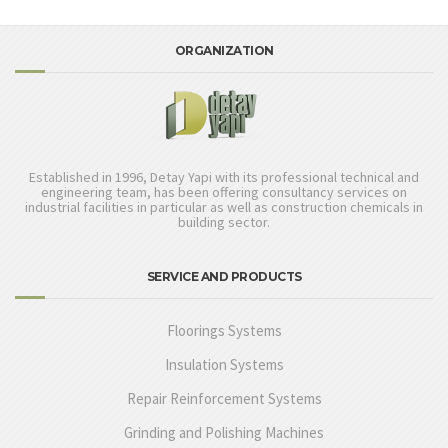
ORGANIZATION
Established in 1996, Detay Yapi with its professional technical and
engineering team, has been offering consultancy services on
industrial facilities in particular as well as construction chemicals in
building sector.
SERVICE AND PRODUCTS
Floorings Systems
Insulation Systems
Repair Reinforcement Systems
Grinding and Polishing Machines