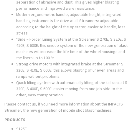
separation of abrasive and dust. This gives higher blasting
performance and improved ware resistance.
Modern ergonometric handle, adjustable height, integrated
handling instruments for drive at all Streamers: adjustable
according to the height of the operator, easier to handle, less
stress.
"Side – Force“ Lining System at the Streamer S 270E, S 320E, S
410E, S 600E: this unique system of the new generation of blast
machines will increase the life time of the wheel housings and
the liners up to 100 %
Strong drive motors with integrated brake at the Streamer S
320E, S 410E, S 600E: this allows blasting of uneven areas and
ramps without problems.
Quick lifting system with automatically lifting of the tail seal at S
320E, S 400E, S 600E: easier moving from one job side to the
other, easy transportation.
Please contact us, if you need more information about the IMPACTS
Streamer, the new generation of mobile shot blast machines.
PRODUCTS
S125E